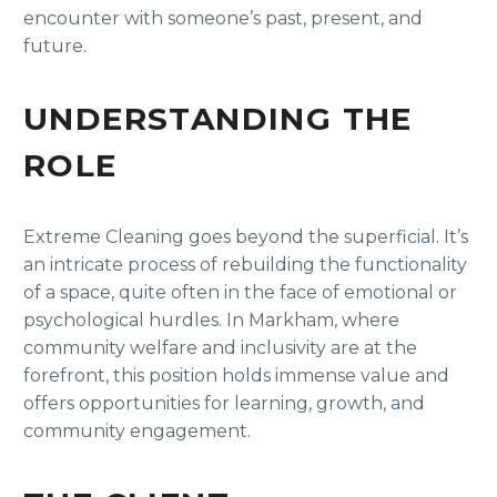
encounter with someone’s past, present, and
future.
UNDERSTANDING THE
ROLE
Extreme Cleaning goes beyond the superficial. It’s
an intricate process of rebuilding the functionality
of a space, quite often in the face of emotional or
psychological hurdles. In Markham, where
community welfare and inclusivity are at the
forefront, this position holds immense value and
offers opportunities for learning, growth, and
community engagement.