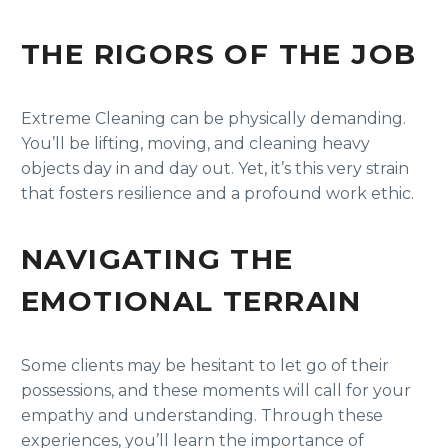
THE RIGORS OF THE JOB
Extreme Cleaning can be physically demanding.
You’ll be lifting, moving, and cleaning heavy
objects day in and day out. Yet, it’s this very strain
that fosters resilience and a profound work ethic.
NAVIGATING THE
EMOTIONAL TERRAIN
Some clients may be hesitant to let go of their
possessions, and these moments will call for your
empathy and understanding. Through these
experiences, you’ll learn the importance of