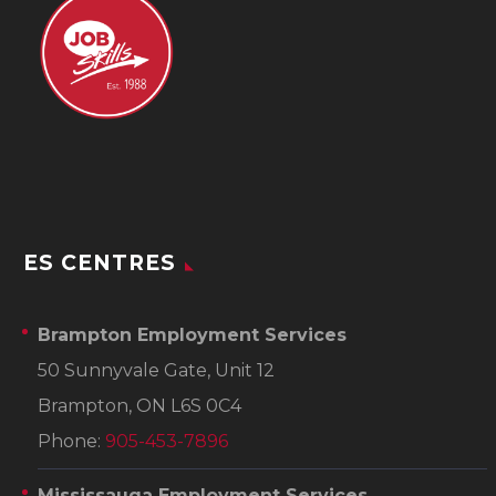
ES CENTRES
Brampton Employment Services
50 Sunnyvale Gate, Unit 12
Brampton, ON L6S 0C4
Phone:
905-453-7896
Mississauga Employment Services