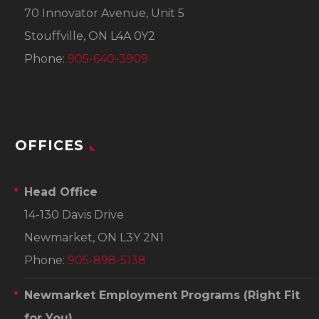
70 Innovator Avenue, Unit 5
Stouffville, ON L4A 0Y2
Phone:
905-640-3909
OFFICES
Head Office
14-130 Davis Drive
Newmarket, ON L3Y 2N1
Phone:
905-898-5138
Newmarket Employment Programs
(Right Fit
for You)