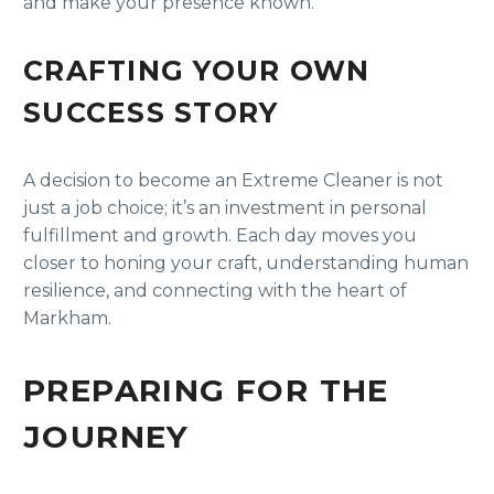
and make your presence known.
CRAFTING YOUR OWN
SUCCESS STORY
A decision to become an Extreme Cleaner is not
just a job choice; it’s an investment in personal
fulfillment and growth. Each day moves you
closer to honing your craft, understanding human
resilience, and connecting with the heart of
Markham.
PREPARING FOR THE
JOURNEY