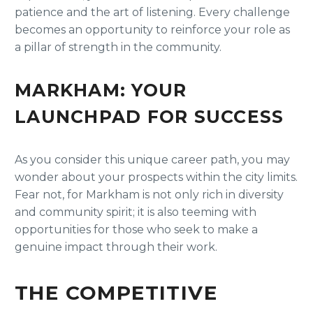
patience and the art of listening. Every challenge
becomes an opportunity to reinforce your role as
a pillar of strength in the community.
MARKHAM: YOUR
LAUNCHPAD FOR SUCCESS
As you consider this unique career path, you may
wonder about your prospects within the city limits.
Fear not, for Markham is not only rich in diversity
and community spirit; it is also teeming with
opportunities for those who seek to make a
genuine impact through their work.
THE COMPETITIVE