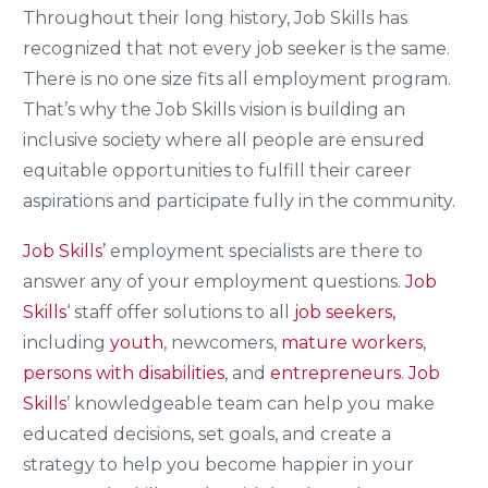
Throughout their long history, Job Skills has
recognized that not every job seeker is the same.
There is no one size fits all employment program.
That’s why the Job Skills vision is building an
inclusive society where all people are ensured
equitable opportunities to fulfill their career
aspirations and participate fully in the community.
Job Skills’
employment specialists are there to
answer any of your employment questions.
Job
Skills
‘ staff offer solutions to all
job seekers,
including
youth
, newcomers,
mature workers
,
persons with disabilities
, and
entrepreneurs
.
Job
Skills
’ knowledgeable team can help you make
educated decisions, set goals, and create a
strategy to help you become happier in your