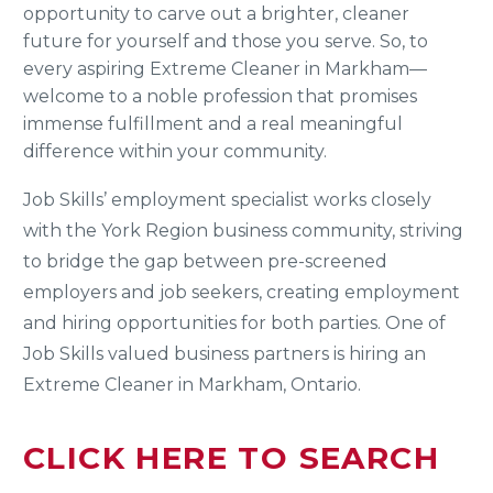
opportunity to carve out a brighter, cleaner
future for yourself and those you serve. So, to
every aspiring Extreme Cleaner in Markham—
welcome to a noble profession that promises
immense fulfillment and a real meaningful
difference within your community.
Job Skills’ employment specialist works closely
with the York Region business community, striving
to bridge the gap between pre-screened
employers and job seekers, creating employment
and hiring opportunities for both parties. One of
Job Skills valued business partners is hiring an
Extreme Cleaner in Markham, Ontario.
CLICK HERE TO SEARCH