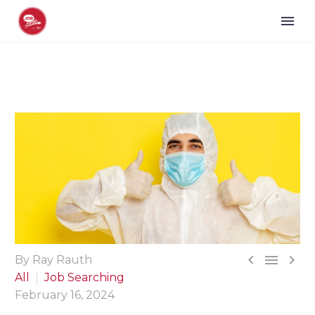



By Ray Rauth
All
Job Searching
February 16, 2024