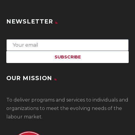
NEWSLETTER
OUR MISSION
To
deliver programs and services to individuals and
organizations to meet the evolving needs of the
labour market.