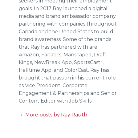
seekers in meeting their employment
goals. In 2017 Ray launched a digital
media and brand ambassador company
partnering with companies throughout
Canada and the United States to build
brand awareness. Some of the brands
that Ray has partnered with are
Amazon, Fanatics, Manscaped, Draft
Kings, NewBreak App, SportsCastr,
Halftime App, and ColorCast. Ray has
brought that passion in his current role
as Vice President, Corporate
Engagement & Partnerships and Senior
Content Editor with Job Skills.
More posts by Ray Rauth