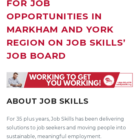
FOR JOB
OPPORTUNITIES IN
MARKHAM AND YORK
REGION ON JOB SKILLS’
JOB BOARD
ABOUT JOB SKILLS
For 35 plus years, Job Skills has been delivering
solutions to job seekers and moving people into
sustainable, meaningful employment.