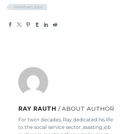
Markham Jobs
RAY RAUTH
/ ABOUT AUTHOR
For two+ decades, Ray dedicated his life
to the social service sector, assisting job