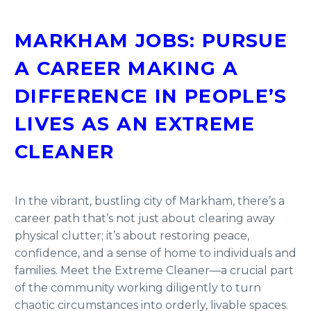
MARKHAM JOBS: PURSUE
A CAREER MAKING A
DIFFERENCE IN PEOPLE’S
LIVES AS AN EXTREME
CLEANER
In the vibrant, bustling city of Markham, there’s a
career path that’s not just about clearing away
physical clutter; it’s about restoring peace,
confidence, and a sense of home to individuals and
families. Meet the Extreme Cleaner—a crucial part
of the community working diligently to turn
chaotic circumstances into orderly, livable spaces.