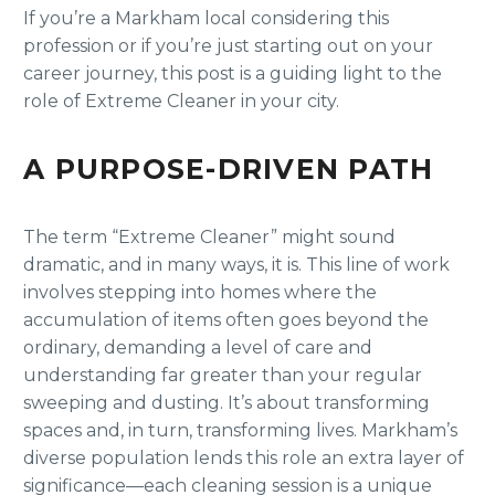
If you’re a Markham local considering this
profession or if you’re just starting out on your
career journey, this post is a guiding light to the
role of Extreme Cleaner in your city.
A PURPOSE-DRIVEN PATH
The term “Extreme Cleaner” might sound
dramatic, and in many ways, it is. This line of work
involves stepping into homes where the
accumulation of items often goes beyond the
ordinary, demanding a level of care and
understanding far greater than your regular
sweeping and dusting. It’s about transforming
spaces and, in turn, transforming lives. Markham’s
diverse population lends this role an extra layer of
significance—each cleaning session is a unique