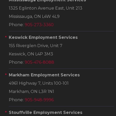
1325 Eglinton Avenue East, Unit 213
Mississauga, ON L4W 4L9
Phone:
905-273-3360
Keswick Employment Services
155 Riverglen Drive, Unit 7
Keswick, ON L4P 3M3
Phone:
905-476-8088
Markham Employment Services
4961 Highway 7, Units 100-101
Markham, ON L3R 1N1
Phone:
905-948-9996
Stouffville Employment Services