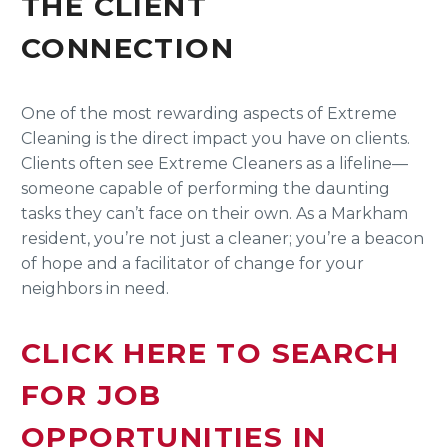
THE CLIENT
CONNECTION
One of the most rewarding aspects of Extreme
Cleaning is the direct impact you have on clients.
Clients often see Extreme Cleaners as a lifeline—
someone capable of performing the daunting
tasks they can’t face on their own. As a Markham
resident, you’re not just a cleaner; you’re a beacon
of hope and a facilitator of change for your
neighbors in need.
CLICK HERE TO SEARCH
FOR JOB
OPPORTUNITIES IN