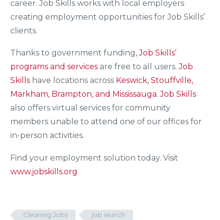
career. Job Skills works with local employers
creating employment opportunities for Job Skills’
clients.
Thanks to government funding,
Job Skills’
programs and services
are free to all users.
Job
Skills
have locations across
Keswick, Stouffville,
Markham, Brampton, and Mississauga.
Job Skills
also offers virtual services for community
members unable to attend one of our offices for
in-person activities.
Find your employment solution today. Visit
www.jobskills.org
Cleaning Jobs
job search