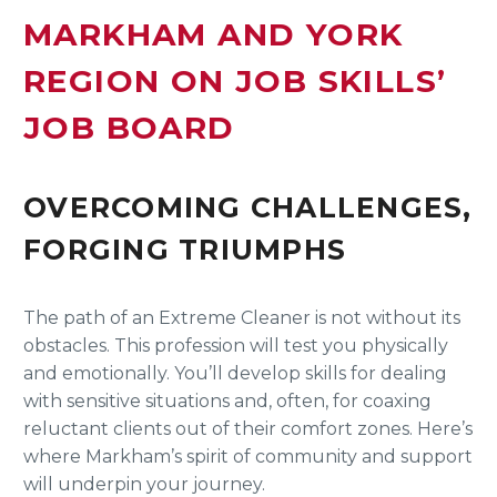
MARKHAM AND YORK
REGION ON JOB SKILLS’
JOB BOARD
OVERCOMING CHALLENGES,
FORGING TRIUMPHS
The path of an Extreme Cleaner is not without its
obstacles. This profession will test you physically
and emotionally. You’ll develop skills for dealing
with sensitive situations and, often, for coaxing
reluctant clients out of their comfort zones. Here’s
where Markham’s spirit of community and support
will underpin your journey.