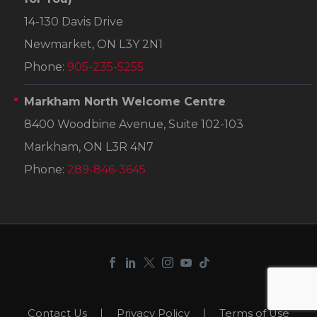
14-130 Davis Drive
Newmarket, ON L3Y 2N1
Phone:
905-235-5255
Markham North Welcome Centre
8400 Woodbine Avenue, Suite 102-103
Markham, ON L3R 4N7
Phone:
289-846-3645
Contact Us
Privacy Policy
Terms of Use