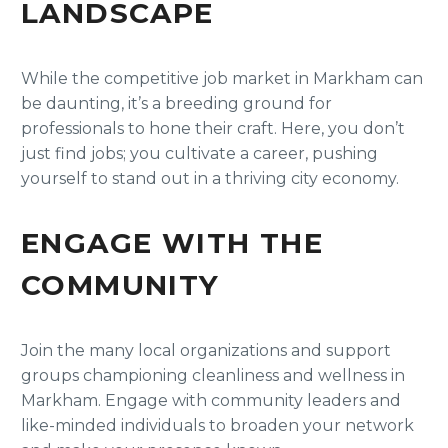
LANDSCAPE
While the competitive job market in Markham can
be daunting, it’s a breeding ground for
professionals to hone their craft. Here, you don’t
just find jobs; you cultivate a career, pushing
yourself to stand out in a thriving city economy.
ENGAGE WITH THE
COMMUNITY
Join the many local organizations and support
groups championing cleanliness and wellness in
Markham. Engage with community leaders and
like-minded individuals to broaden your network