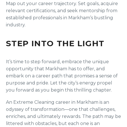
Map out your career trajectory. Set goals, acquire
relevant certifications, and seek mentorship from
established professionals in Markham’s bustling
industry.
STEP INTO THE LIGHT
It’s time to step forward, embrace the unique
opportunity that Markham has to offer, and
embark on a career path that promises a sense of
purpose and pride. Let the city’s energy propel
you forward as you begin this thrilling chapter.
An Extreme Cleaning career in Markham is an
odyssey of transformation—one that challenges,
enriches, and ultimately rewards. The path may be
littered with obstacles, but each one is an