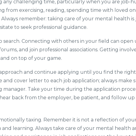
ing any challenging time, particularly when you are job-h
g from exercising, reading, spending time with loved one
. Always remember: taking care of your mental health is ju
itate to seek professional guidance.
 search. Connecting with others in your field can open
ne forums, and join professional associations. Getting inv
ve and on top of your game.
r approach and continue applying until you find the right
e and cover letter to each job application; always make sur
ng manager. Take your time during the application proce
t hear back from the employer, be patient, and follow up
motionally taxing. Remember it is not a reflection of yo
 and learning. Always take care of your mental health a