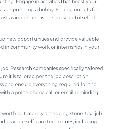
unting. Engage in activities that boost your
s, or pursuing a hobby. Finding outlets for
st as important as the job search itself. If
 up new opportunities and provide valuable
olved in community work or internships in your
 job. Research companies specifically tailored
e it is tailored per the job description.
ss and ensure everything required for the
 with a polite phone call or email reminding
ur worth but merely a stepping stone. Use job
nd practice self-care techniques, including