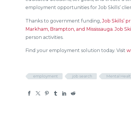
employment opportunities for Job Skills’ clien
Thanks to government funding,
Job Skills’
pr
Markham, Brampton, and Mississauga.
Job Ski
person activities.
Find your employment solution today. Visit
w
employment
job search
Mental Healt