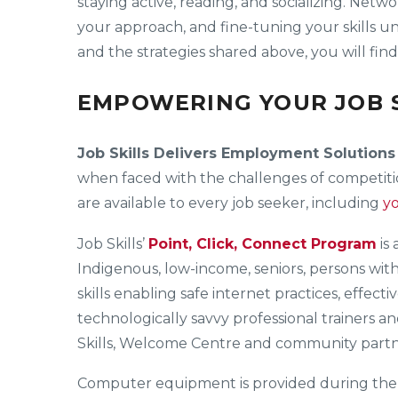
staying active, reading, and socializing. Netw
your approach, and fine-tuning your skills un
and the strategies shared above, you will fin
EMPOWERING YOUR JOB S
Job Skills Delivers Employment Solutions
when faced with the challenges of competitio
are available to every job seeker, including
y
Job Skills’
Point, Click, Connect Program
is
Indigenous, low-income, seniors, persons wit
skills enabling safe internet practices, effec
technologically savvy professional trainers a
Skills, Welcome Centre and community partne
Computer equipment is provided during the