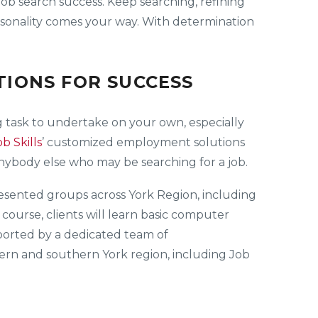
 job search success. Keep searching, refining
personality comes your way. With determination
IONS FOR SUCCESS
 task to undertake on your own, especially
ob Skills
’ customized employment solutions
anybody else who may be searching for a job.
presented groups across York Region, including
ourse, clients will learn basic computer
upported by a dedicated team of
thern and southern York region, including Job