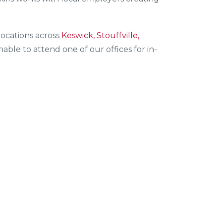
ocations across
Keswick, Stouffville,
ble to attend one of our offices for in-