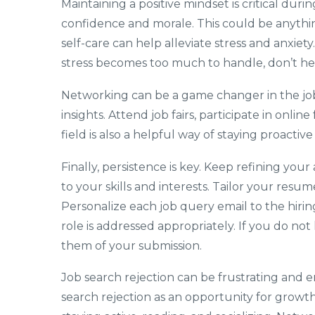
Maintaining a positive mindset is critical dur
confidence and morale. This could be anythin
self-care can help alleviate stress and anxiety
stress becomes too much to handle, don’t hes
Networking can be a game changer in the job
insights. Attend job fairs, participate in onli
field is also a helpful way of staying proacti
Finally, persistence is key. Keep refining you
to your skills and interests. Tailor your resum
Personalize each job query email to the hiri
role is addressed appropriately. If you do no
them of your submission.
Job search rejection can be frustrating and e
search rejection as an opportunity for growth