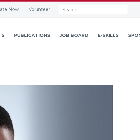
Search:
ate Now
Volunteer
TS
PUBLICATIONS
JOB BOARD
E-SKILLS
SPO