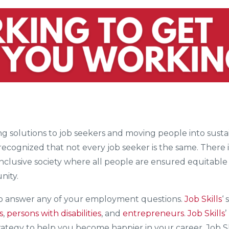
ering solutions to job seekers and moving people into su
 recognized that not every job seeker is the same. There 
 inclusive society where all people are ensured equitable 
nity.
to answer any of your employment questions.
Job Skills
‘ 
s
,
persons with disabilities
, and
entrepreneurs
.
Job Skills
trategy to help you become happier in your career. Job S