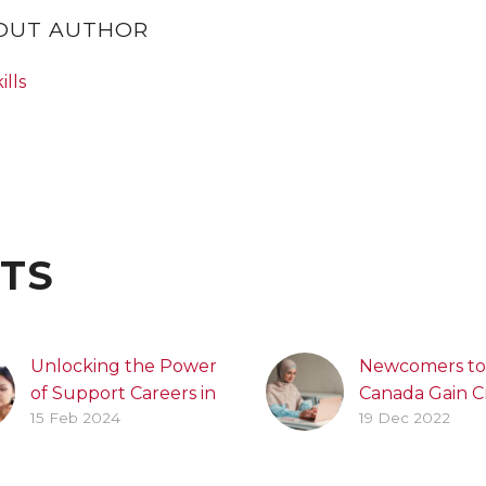
BOUT AUTHOR
ills
TS
Unlocking the Power
Newcomers to
of Support Careers in
Canada Gain Cr
15 Feb 2024
19 Dec 2022
Brampton’s
Canadian Wor
Education Sector
Experience T
Practice Firm
Brampton Jobs: