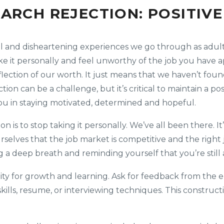
EARCH REJECTION: POSITIV
l and disheartening experiences we go through as adults
take it personally and feel unworthy of the job you have
eflection of our worth. It just means that we haven’t found
ion can be a challenge, but it’s critical to maintain a pos
you in staying motivated, determined and hopeful.
ion is to stop taking it personally. We’ve all been there. 
elves that the job market is competitive and the right j
ing a deep breath and reminding yourself that you’re stil
ity for growth and learning. Ask for feedback from the e
skills, resume, or interviewing techniques. This construct