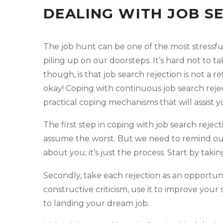
DEALING WITH JOB S
The job hunt can be one of the most stressfu
piling up on our doorsteps. It’s hard not to 
though, is that job search rejection is not a r
okay! Coping with continuous job search reject
practical coping mechanisms that will assist 
The first step in coping with job search reject
assume the worst. But we need to remind ours
about you; it’s just the process. Start by tak
Secondly, take each rejection as an opportun
constructive criticism, use it to improve your 
to landing your dream job.