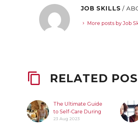
JOB SKILLS
/ A
More posts by Job Sk
RELATED POS
The Ultimate Guide
to Self-Care During
23 Aug 2023
the Job Search
Process
Practicing