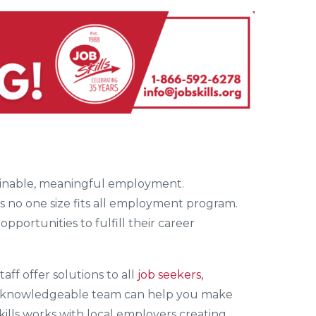
stainable, meaningful employment.
is no one size fits all employment program.
opportunities to fulfill their career
staff offer solutions to all
job seekers,
’ knowledgeable team can help you make
kills works with local employers creating