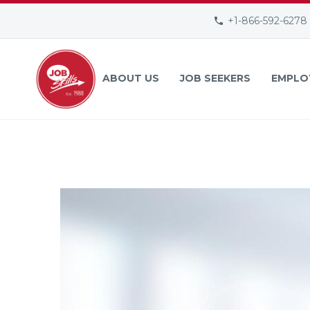
+1-866-592-6278
ABOUT US
JOB SEEKERS
EMPLO