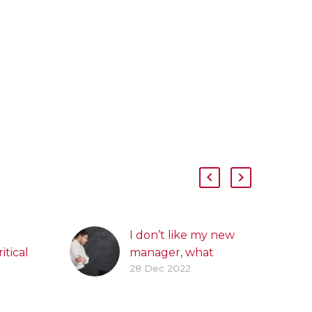
I don’t like my new
itical
manager, what
28 Dec 2022
k
should I do?
hrough
We all build working
relationships