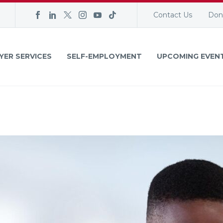
Contact Us
Don
YER SERVICES
SELF-EMPLOYMENT
UPCOMING EVEN