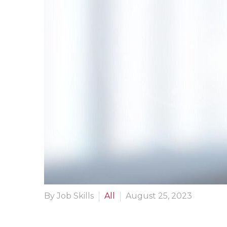
By Job Skills
All
August 25, 2023