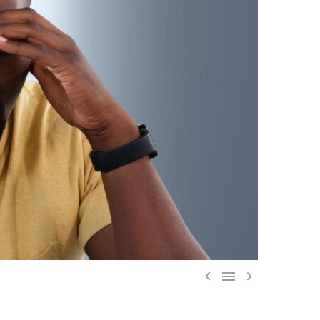


