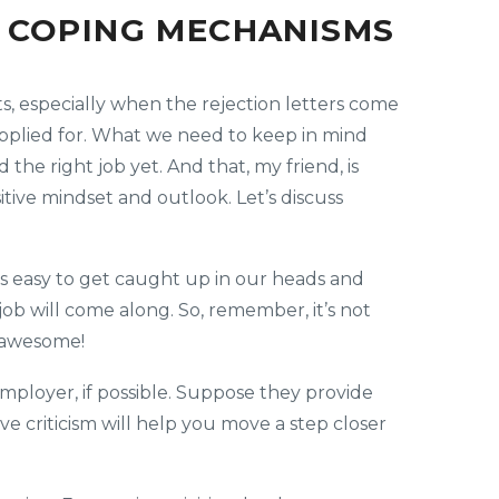
E COPING MECHANISMS
, especially when the rejection letters come
 applied for. What we need to keep in mind
 the right job yet. And that, my friend, is
itive mindset and outlook. Let’s discuss
It’s easy to get caught up in our heads and
ob will come along. So, remember, it’s not
l awesome!
mployer, if possible. Suppose they provide
ive criticism will help you move a step closer