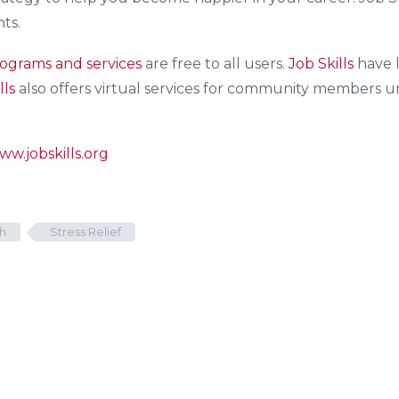
ts.
ograms and services
are free to all users.
Job Skills
have l
lls
also offers virtual services for community members una
ww.jobskills.org
h
Stress Relief