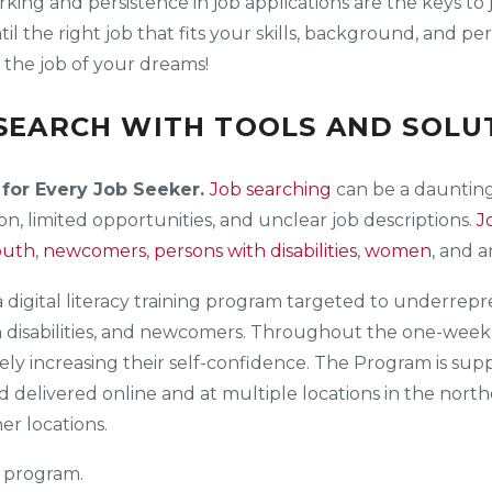
orking and persistence in job applications are the keys to
til the right job that fits your skills, background, and 
d the job of your dreams!
EARCH WITH TOOLS AND SOLUT
 for Every Job Seeker.
Job searching
can be a daunting
n, limited opportunities, and unclear job descriptions.
J
outh
,
newcomers
,
persons with disabilities
,
women
, and 
 a digital literacy training program targeted to underre
h disabilities, and newcomers. Throughout the one-week c
tively increasing their self-confidence. The Program is s
nd delivered online and at multiple locations in the nor
r locations.
 program.