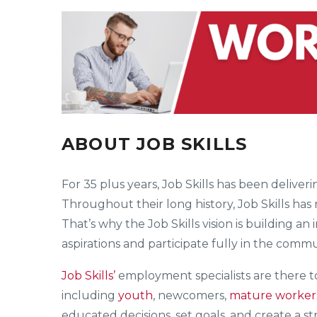
ABOUT JOB SKILLS
For 35 plus years, Job Skills has been deliv
Throughout their long history, Job Skills has
That’s why the Job Skills vision is building an
aspirations and participate fully in the commu
Job Skills’
employment specialists are there 
including
youth
, newcomers,
mature worker
educated decisions, set goals, and create a s