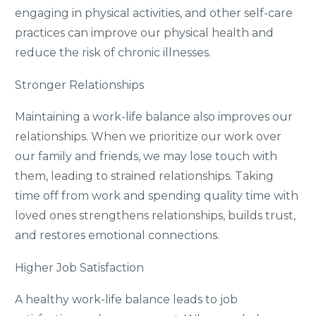
engaging in physical activities, and other self-care
practices can improve our physical health and
reduce the risk of chronic illnesses.
Stronger Relationships
Maintaining a work-life balance also improves our
relationships. When we prioritize our work over
our family and friends, we may lose touch with
them, leading to strained relationships. Taking
time off from work and spending quality time with
loved ones strengthens relationships, builds trust,
and restores emotional connections.
Higher Job Satisfaction
A healthy work-life balance leads to job