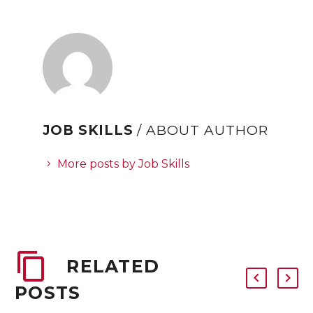
JOB SKILLS
/ ABOUT AUTHOR
More posts by Job Skills
RELATED
POSTS