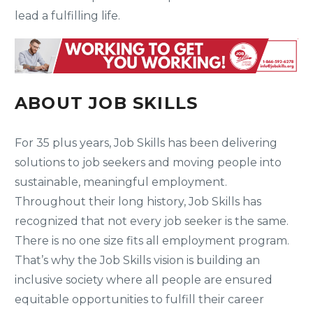
lead a fulfilling life.
ABOUT JOB SKILLS
For 35 plus years, Job Skills has been delivering
solutions to job seekers and moving people into
sustainable, meaningful employment.
Throughout their long history, Job Skills has
recognized that not every job seeker is the same.
There is no one size fits all employment program.
That’s why the Job Skills vision is building an
inclusive society where all people are ensured
equitable opportunities to fulfill their career