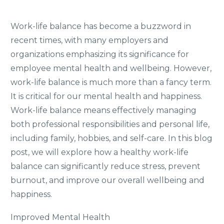
Work-life balance has become a buzzword in
recent times, with many employers and
organizations emphasizing its significance for
employee mental health and wellbeing. However,
work-life balance is much more than a fancy term.
It is critical for our mental health and happiness.
Work-life balance means effectively managing
both professional responsibilities and personal life,
including family, hobbies, and self-care. In this blog
post, we will explore how a healthy work-life
balance can significantly reduce stress, prevent
burnout, and improve our overall wellbeing and
happiness.
Improved Mental Health