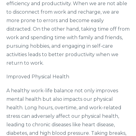
efficiency and productivity. When we are not able
to disconnect from work and recharge, we are
more prone to errors and become easily
distracted. On the other hand, taking time off from
work and spending time with family and friends,
pursuing hobbies, and engaging in self-care
activities leads to better productivity when we
return to work.
Improved Physical Health
A healthy work-life balance not only improves
mental health but also impacts our physical
health. Long hours, overtime, and work-related
stress can adversely affect our physical health,
leading to chronic diseases like heart disease,
diabetes, and high blood pressure. Taking breaks,