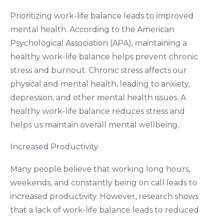
Prioritizing work-life balance leads to improved
mental health. According to the American
Psychological Association (APA), maintaining a
healthy work-life balance helps prevent chronic
stress and burnout. Chronic stress affects our
physical and mental health, leading to anxiety,
depression, and other mental health issues. A
healthy work-life balance reduces stress and
helps us maintain overall mental wellbeing.
Increased Productivity
Many people believe that working long hours,
weekends, and constantly being on call leads to
increased productivity. However, research shows
that a lack of work-life balance leads to reduced