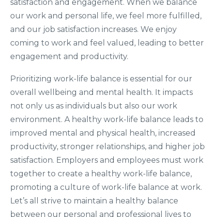
satisfaction and engagement. When we balance
our work and personal life, we feel more fulfilled,
and our job satisfaction increases. We enjoy
coming to work and feel valued, leading to better
engagement and productivity.
Prioritizing work-life balance is essential for our
overall wellbeing and mental health. It impacts
not only us as individuals but also our work
environment. A healthy work-life balance leads to
improved mental and physical health, increased
productivity, stronger relationships, and higher job
satisfaction. Employers and employees must work
together to create a healthy work-life balance,
promoting a culture of work-life balance at work.
Let’s all strive to maintain a healthy balance
between our personal and professional lives to