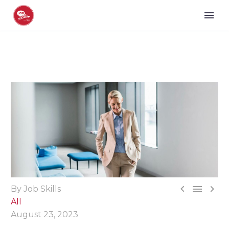



By Job Skills
All
August 23, 2023