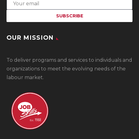
OUR MISSION
To
deliver programs and services to individuals and
organizations to meet the evolving needs of the
labour market.