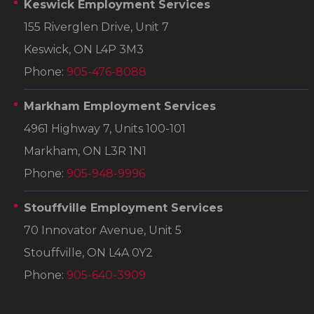
Keswick Employment Services
155 Riverglen Drive, Unit 7
Keswick, ON L4P 3M3
Phone:
905-476-8088
Markham Employment Services
4961 Highway 7, Units 100-101
Markham, ON L3R 1N1
Phone:
905-948-9996
Stouffville Employment Services
70 Innovator Avenue, Unit 5
Stouffville, ON L4A 0Y2
Phone:
905-640-3909