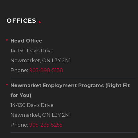
OFFICES
Head Office
14-130 Davis Drive
Newmarket, ON L3Y 2N1
Phone:
905-898-5138
Newmarket Employment Programs
(Right Fit
for You)
14-130 Davis Drive
Newmarket, ON L3Y 2N1
Phone:
905-235-5255