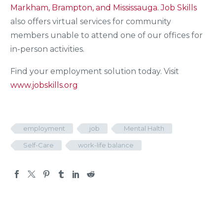
Markham, Brampton, and Mississauga.
Job Skills
also offers virtual services for community
members unable to attend one of our offices for
in-person activities.
Find your employment solution today. Visit
www.jobskills.org
employment
job
Mental Halth
Self-Care
work-life balance