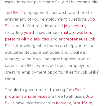
aspirations and participate fully in the community.
Job Skills’
employment specialists are there to
answer any of your employment questions.
Job
Skills
‘ staff offer solutions to all
job seekers,
including
youth
, newcomers,
mature workers
,
persons with disabilities
, and
entrepreneurs
.
Job
Skills
’ knowledgeable team can help you make
educated decisions, set goals, and create a
strategy to help you become happier in your
career. Job Skills works with local employers
creating employment opportunities for Job Skills’
clients.
Thanks to government funding,
Job Skills’
programs and services
are free to all users.
Job
Skills
have locations across
Keswick, Stouffville,