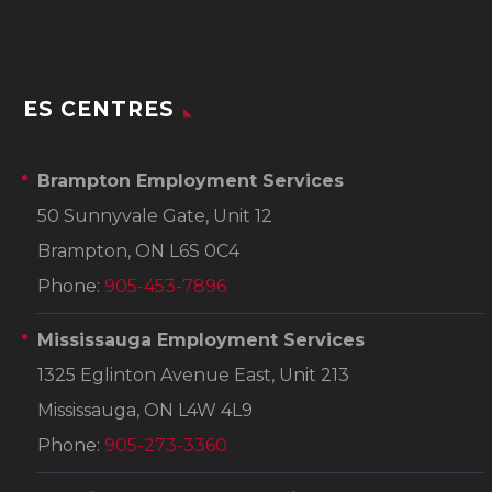
ES CENTRES
Brampton Employment Services
50 Sunnyvale Gate, Unit 12
Brampton, ON L6S 0C4
Phone:
905-453-7896
Mississauga Employment Services
1325 Eglinton Avenue East, Unit 213
Mississauga, ON L4W 4L9
Phone:
905-273-3360